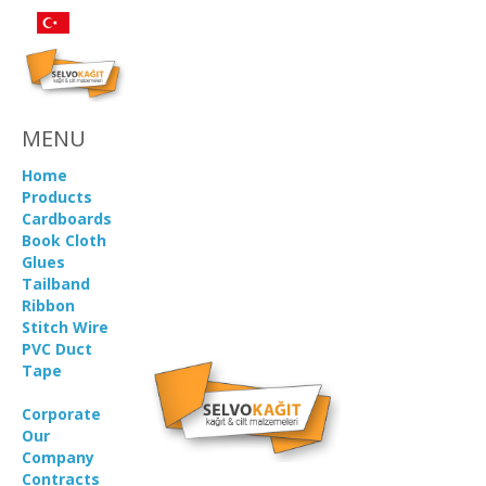
MENU
Home
Products
Cardboards
Book Cloth
Glues
Tailband
Ribbon
Stitch Wire
PVC Duct
Tape
Corporate
Our
Company
Contracts