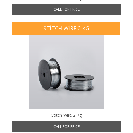
CALL FOR PRICE
STITCH WIRE 2 KG
Stitch Wire 2 Kg
CALL FOR PRICE