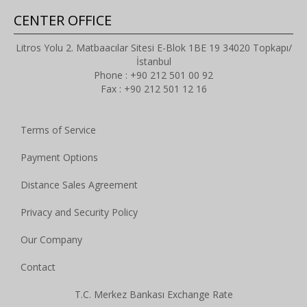
CENTER OFFICE
Litros Yolu 2. Matbaacılar Sitesi E-Blok 1BE 19 34020 Topkapı/
İstanbul
Phone : +90 212 501 00 92
Fax : +90 212 501 12 16
Terms of Service
Payment Options
Distance Sales Agreement
Privacy and Security Policy
Our Company
Contact
T.C. Merkez Bankası Exchange Rate