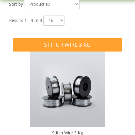
Sort by
Results 1 - 3 of 3
STITCH WIRE 3 KG
Stitch Wire 3 Kg