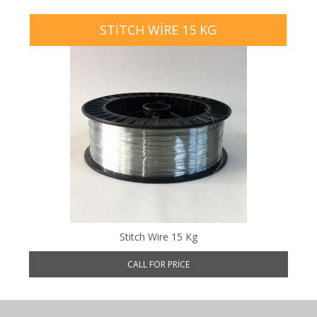
STITCH WIRE 15 KG
Stitch Wire 15 Kg
CALL FOR PRICE