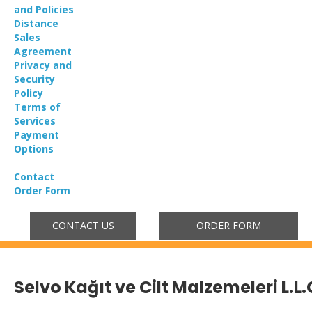
and Policies
Distance
Sales
Agreement
Privacy and
Security
Policy
Terms of
Services
Payment
Options
Contact
Order Form
CONTACT US
ORDER FORM
Selvo Kağıt ve Cilt Malzemeleri L.L.