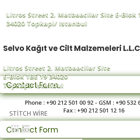
Litros Street 2. Matbaacilar Site E-Blok 
34020 Topkapi/ Istanbul
Selvo Kağıt ve Cilt Malzemeleri L.L.C
Litros Street 2. Matbaacilar Site
E-Blok 1BE 19 34020
Contact Form
Topkapi/ Istanbul
Phone : +90 212 501 00 92 - GSM : +90 532 
Fax : +90 212 501 12 16
STITCH WIRE
Contact Form