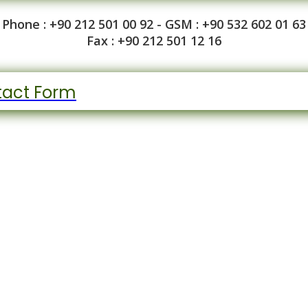
Phone : +90 212 501 00 92 - GSM : +90 532 602 01 63
Fax : +90 212 501 12 16
act Form