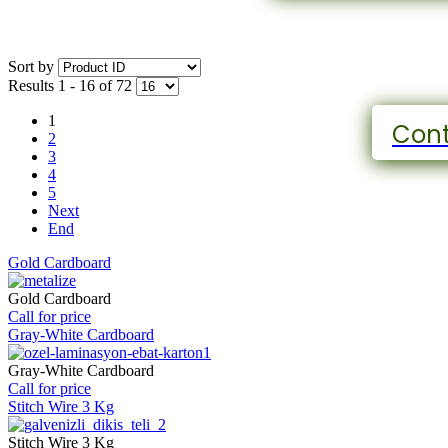
Sort by
Results 1 - 16 of 72
1
Cont
2
3
4
5
Next
End
Gold Cardboard
Gold Cardboard
Call for price
Gray-White Cardboard
Gray-White Cardboard
Call for price
Stitch Wire 3 Kg
Stitch Wire 3 Kg