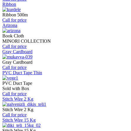
Ribbon
Ribbon 500m
Call for price
Arizona
Book Cloth
MINORI COLLECTION
Call for price
Gray Cardboard
Gray Cardboard
Call for price
PVC Duct Tape Thin
PVC Duct Tape
Sold with Box
Call for price
Stitch Wire 2 Kg
Stitch Wire 2 Kg
Call for price
Stitch Wire 15 Kg
Stitch Wire 15 Kg