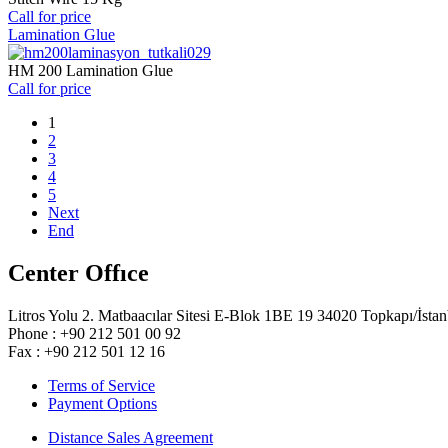
Call for price
Lamination Glue
HM 200 Lamination Glue
Call for price
1
2
3
4
5
Next
End
Center Offıce
Litros Yolu 2. Matbaacılar Sitesi E-Blok 1BE 19 34020 Topkapı/İstan
Phone : +90 212 501 00 92
Fax : +90 212 501 12 16
Terms of Service
Payment Options
Distance Sales Agreement