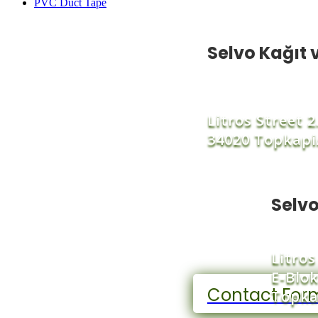
PVC Duct Tape
Selvo Kağıt v
Litros Street 
34020 Topkapi
Selvo
Litros
E-Blok
Contact For
Topka