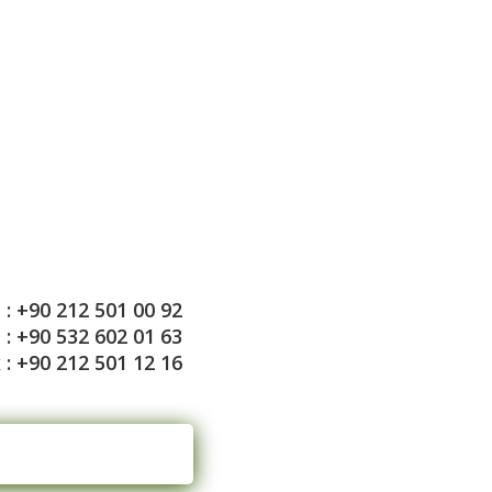
: +90 212 501 00 92
: +90 532 602 01 63
 : +90 212 501 12 16