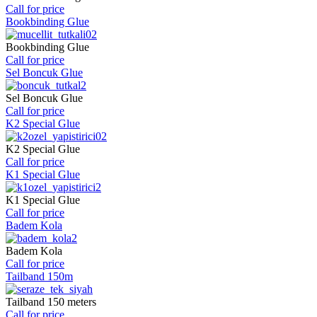
Call for price
Bookbinding Glue
Bookbinding Glue
Call for price
Sel Boncuk Glue
Sel Boncuk Glue
Call for price
K2 Special Glue
K2 Special Glue
Call for price
K1 Special Glue
K1 Special Glue
Call for price
Badem Kola
Badem Kola
Call for price
Tailband 150m
Tailband 150 meters
Call for price