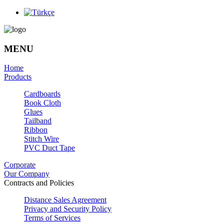
MENU
Home
Products
Cardboards
Book Cloth
Glues
Tailband
Ribbon
Stitch Wire
PVC Duct Tape
Corporate
Our Company
Contracts and Policies
Distance Sales Agreement
Privacy and Security Policy
Terms of Services