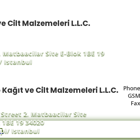
e Cilt Malzemeleri L.L.C.
2. Matbaacilar Site E-Blok 1BE 19
/ Istanbul
Phone 
 Kağıt ve Cilt Malzemeleri L.L.C.
GSM 
Fax
 Street 2. Matbaacilar Site
 1BE 19 34020
m
pi/ Istanbul