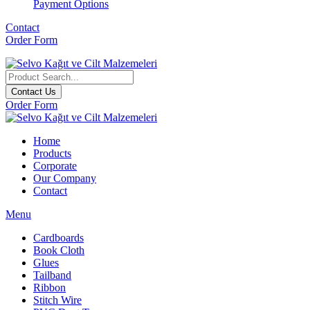
Payment Options
Contact
Order Form
Contact Us
Order Form
Home
Products
Corporate
Our Company
Contact
Menu
Cardboards
Book Cloth
Glues
Tailband
Ribbon
Stitch Wire