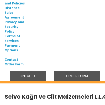
and Policies
Distance
Sales
Agreement
Privacy and
Security
Policy
Terms of
Services
Payment
Options
Contact
Order Form
CONTACT US
ORDER FORM
Selvo Kağıt ve Cilt Malzemeleri L.L.