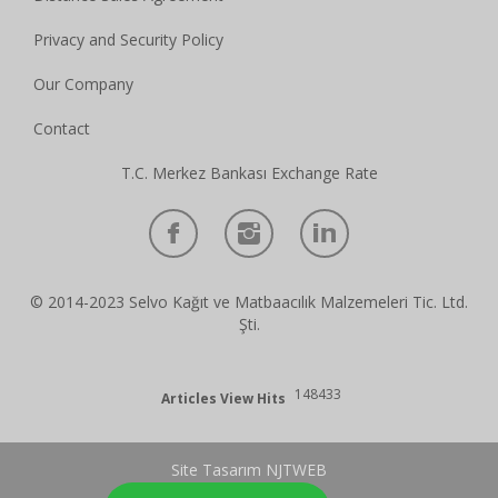
Privacy and Security Policy
Our Company
Contact
T.C. Merkez Bankası Exchange Rate
© 2014-2023 Selvo Kağıt ve Matbaacılık Malzemeleri Tic. Ltd.
Şti.
148433
Articles View Hits
Site Tasarım NJTWEB