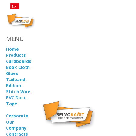
MENU
Home
Products
Cardboards
Book Cloth
Glues
Tailband
Ribbon
Stitch Wire
PVC Duct
Tape
Corporate
Our
Company
Contracts