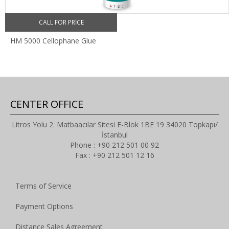
CALL FOR PRICE
HM 5000 Cellophane Glue
CENTER OFFICE
Litros Yolu 2. Matbaacılar Sitesi E-Blok 1BE 19 34020 Topkapı/
İstanbul
Phone : +90 212 501 00 92
Fax : +90 212 501 12 16
Terms of Service
Payment Options
Distance Sales Agreement